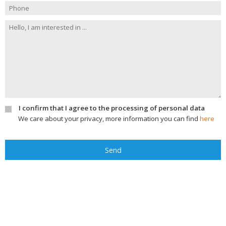
I confirm that I agree to the processing of personal data
We care about your privacy, more information you can find
here
Send