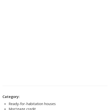
Category:
Ready-for-habitation houses
Mortgage credit