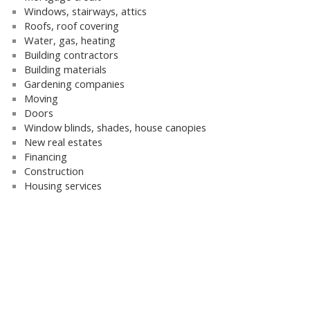
Windows, stairways, attics
Roofs, roof covering
Water, gas, heating
Building contractors
Building materials
Gardening companies
Moving
Doors
Window blinds, shades, house canopies
New real estates
Financing
Construction
Housing services