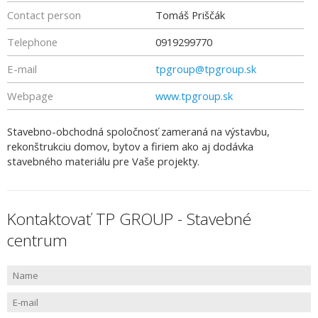
Contact person
Tomáš Priščák
Telephone
0919299770
E-mail
tpgroup@tpgroup.sk
Webpage
www.tpgroup.sk
Stavebno-obchodná spoločnosť zameraná na výstavbu,
rekonštrukciu domov, bytov a firiem ako aj dodávka
stavebného materiálu pre Vaše projekty.
Kontaktovať TP GROUP - Stavebné
centrum