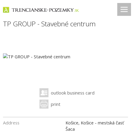
TP GROUP - Stavebné centrum
outlook business card
print
Address
Košice, Košice - mestská časť
Šaca