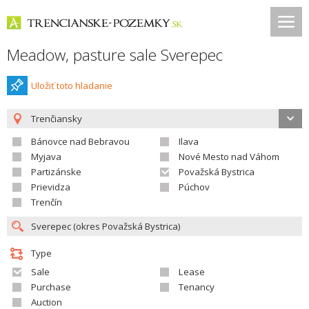
Meadow, pasture sale Sverepec
Uložiť toto hladanie
Trenčiansky
Bánovce nad Bebravou
Ilava
Myjava
Nové Mesto nad Váhom
Partizánske
Považská Bystrica
Prievidza
Púchov
Trenčín
Type
Sale
Lease
Purchase
Tenancy
Auction