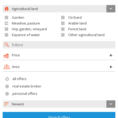
Agricultural land
Garden
Orchard
Meadow, pasture
Arable land
Hop garden, vineyard
Forest land
Expanse of water
Other agricultural land
Price
Area
all offers
real estate broker
personal offers
Newest
Show
0
offers