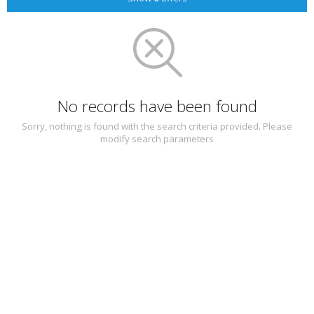
No records have been found
Sorry, nothing is found with the search criteria provided. Please
modify search parameters