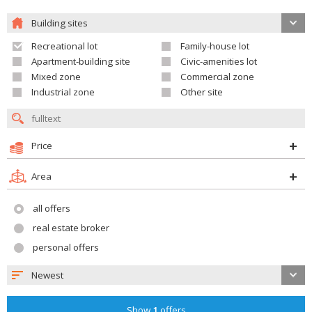
Building sites
Recreational lot
Family-house lot
Apartment-building site
Civic-amenities lot
Mixed zone
Commercial zone
Industrial zone
Other site
Price
Area
all offers
real estate broker
personal offers
Newest
Show
1
offers