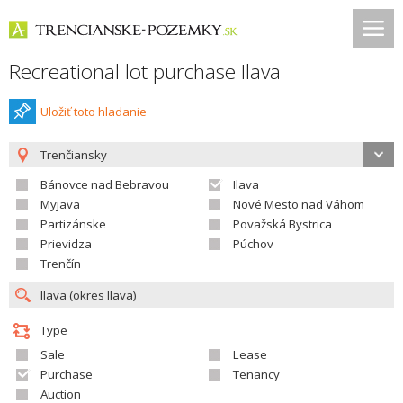
Recreational lot purchase Ilava
Uložiť toto hladanie
Trenčiansky
Bánovce nad Bebravou
Ilava
Myjava
Nové Mesto nad Váhom
Partizánske
Považská Bystrica
Prievidza
Púchov
Trenčín
Type
Sale
Lease
Purchase
Tenancy
Auction