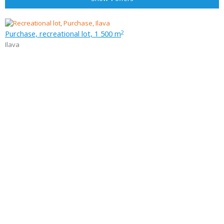
Purchase, recreational lot, 1 500 m
2
Ilava