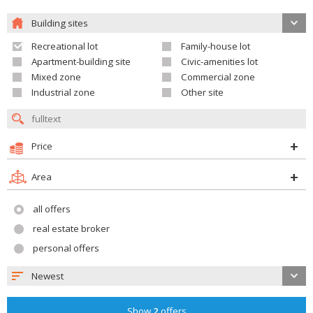
Building sites
Recreational lot
Family-house lot
Apartment-building site
Civic-amenities lot
Mixed zone
Commercial zone
Industrial zone
Other site
Price
Area
all offers
real estate broker
personal offers
Newest
Show
2
offers