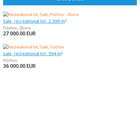
Sale, recreational lot, 2 399 m
2
Púchov
,
Zbora
27 000.00
EUR
Sale, recreational lot, 594 m
2
Púchov
36 000.00
EUR