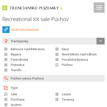
Recreational lot sale Púchov
Uložiť toto hladanie
Trenčiansky
Bánovce nad Bebravou
Ilava
Myjava
Nové Mesto nad Váhom
Partizánske
Považská Bystrica
Prievidza
Púchov
Trenčín
Type
Sale
Lease
Purchase
Tenancy
Auction