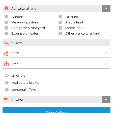
Agricultural land
Garden
Orchard
Meadow, pasture
Arable land
Hop garden, vineyard
Forest land
Expanse of water
Other agricultural land
Price
Area
all offers
real estate broker
personal offers
Newest
Show
6
offers