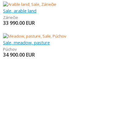
Sale, arable land
Záriečie
33 990.00
EUR
Sale, meadow, pasture
Púchov
34 900.00
EUR