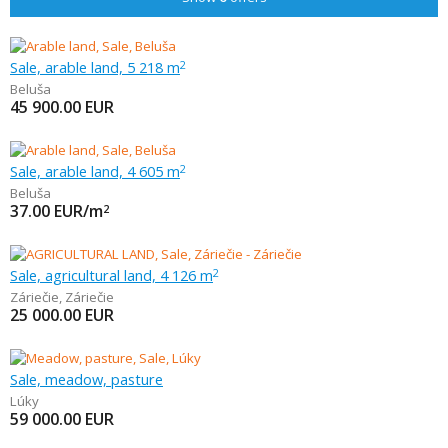
Sale, arable land, 5 218 m
2
Beluša
45 900.00
EUR
Sale, arable land, 4 605 m
2
Beluša
37.00
EUR/m
2
Sale, agricultural land, 4 126 m
2
Záriečie
,
Záriečie
25 000.00
EUR
Sale, meadow, pasture
Lúky
59 000.00
EUR