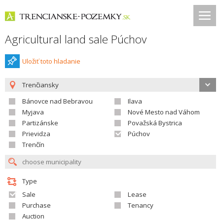
Agricultural land sale Púchov
Uložiť toto hladanie
Trenčiansky
Bánovce nad Bebravou
Ilava
Myjava
Nové Mesto nad Váhom
Partizánske
Považská Bystrica
Prievidza
Púchov
Trenčín
Type
Sale
Lease
Purchase
Tenancy
Auction